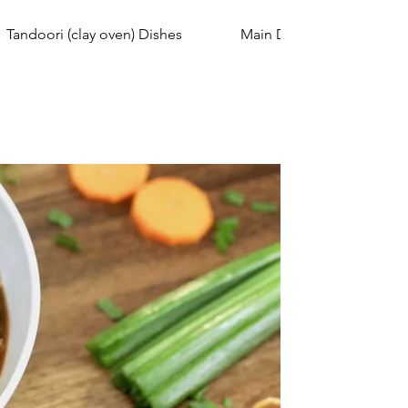
Tandoori (clay oven) Dishes
Main Dish Curry (Non-Vege