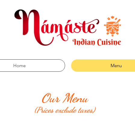
Home
Menu
Our Menu
(Prices exclude taxes)