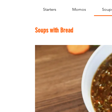
Starters
Momos
Soups
Soups with Bread