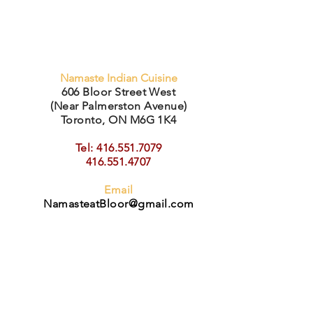
Namaste Indian Cuisine
606 Bloor Street West
(Near Palmerston Avenue)
Toronto, ON M6G 1K4
Tel: 416.551.7079
416.551.4707
Email
Na
masteatBloor@gmail.com