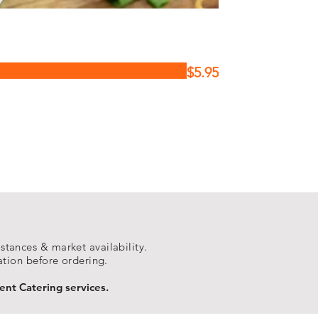
$5.95
tances & market availability.
ation before ordering.
ent Catering services.