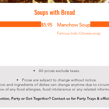
Soups with Bread
$5.95
Manchow Soup
t
Famous Indo Chinese soup
All prices exclude taxes.
Prices are subject to change without notice.
on and ingredients of dishes can change anytime due to circums
ow of any food allergies, food intolerance or any related inform
tion, Party or Get Together? Contact us for Party Trays & effici