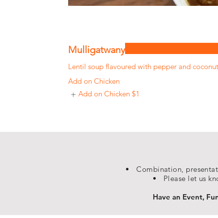
Mulligatwany
Lentil soup flavoured with pepper and coconu
Add on Chicken
Add on Chicken
$1
Combination, presentati
Please let us kn
Have an Event, Func