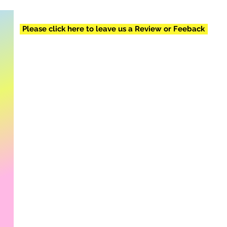
Please click here to leave us a Review or Feeback