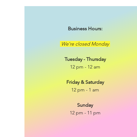
Business Hours:
We're closed Monday
Tuesday - Thursday
12 pm - 12 am
Friday & Saturday
12 pm - 1 am
Sunday
12 pm - 11 pm