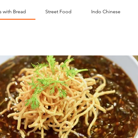
 with Bread
Street Food
Indo Chinese