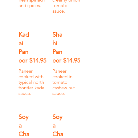
and spices.
tomato
sauce.
Kad
Sha
ai
hi
Pan
Pan
eer
$14.95
eer
$14.95
Paneer
Paneer
cooked with
cooked in
typical north
tomato
frontier kadai
cashew nut
sauce.
sauce.
Soy
Soy
a
a
Cha
Cha