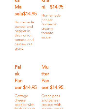
ka
kha
Ma
ni
$14.95
sala
$14.95
Homemade
paneer
Homemade
cooked in
paneer and
creamy
pepper in
tomato
thick onion,
sauce.
tomato and
cashew nut
gravy.
Pal
Mu
ak
tter
Pan
Pan
eer
$14.95
eer
$14.95
Cottage
Green peas
cheese
and paneer
cooked with
cooked with
fresh spinach
creamy onion