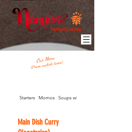
Our Menu
(Prices exclude taxes)
Starters
Momos
Soups with Bread
Main Dish Curry