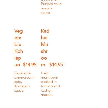
Punjabi style
masala
sauce.
Veg
Kad
eta
hai
ble
Mu
Koh
shr
lap
oo
uri
$14.95
m
$14.95
Vegetable
Fresh
simmered in
mushroom
spicy
cooked in
Kohlapuri
tomato and
sauce.
kadhai
masala.