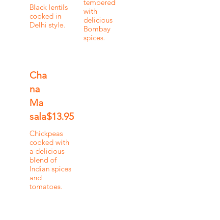
tempered
Black lentils
with
cooked in
delicious
Delhi style.
Bombay
spices.
Cha
na
Ma
sala
$13.95
Chickpeas
cooked with
a delicious
blend of
Indian spices
and
tomatoes.