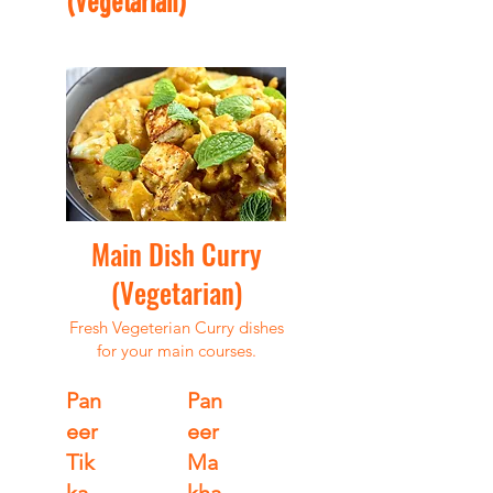
(Vegetarian)
Main Dish Curry
(Vegetarian)
Fresh Vegeterian Curry dishes
for your main courses.
Pan
Pan
eer
eer
Tik
Ma