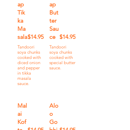
ap
ap
Tik
But
ka
ter
Ma
Sau
sala
$14.95
ce
$14.95
Tandoori
Tandoori
soya chunks
soya chunks
cooked with
cooked with
diced onion
special butter
and pepper
sauce.
in tikka
masala
sauce.
Mal
Alo
ai
o
Kof
Go