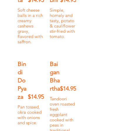
ta
$14.95
bhi
$14.95
Soft cheese
Simple,
balls in a rich
homely and
creamy
tasty, potato
cashews
& cauliflower
gravy,
stir-fried with
flavored with
tomato.
saffron.
Bin
Bai
di
gan
Do
Bha
Pya
rtha
$14.95
za
$14.95
Tandoori
oven roasted
Pan tossed,
fresh
okra cooked
eggplant
with onions
cooked with
and spice.
peas in
traditional