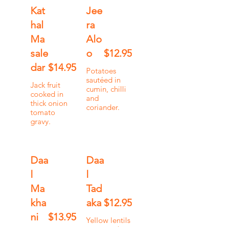
Kat
Jee
hal
ra
Ma
Alo
sale
o
$12.95
dar
$14.95
Potatoes
sautéed in
Jack fruit
cumin, chilli
cooked in
and
thick onion
coriander.
tomato
gravy.
Daa
Daa
l
l
Ma
Tad
kha
aka
$12.95
ni
$13.95
Yellow lentils