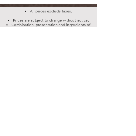
All prices exclude taxes.
Prices are subject to change without notice.
Combination, presentation and ingredients of
dishes can change anytime due to circumstances &
market availability.
Please let us know of any food allergies, food
intolerance or any related information before
ordering.
Have an Event, Function, Party or Get Together?
Contact us for Party Trays & efficient Catering
services.
Business Hours:
We're closed Monday
Tuesday - Thursday
12 pm - 12 am